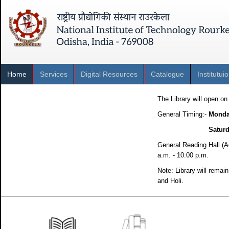
Home
Services
Digital Resources
Catalogue
Institutui
The Library will open o
General Timing:-
Mond
Saturd
General Reading Hall (A
a.m. - 10:00 p.m.
Note: Library will rema
and Holi.