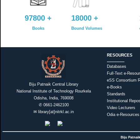
97800 +
18000 +
Books
Bound Volumes
RESOURCES
--------------
Databases
Full-Text e-Resou
eSS Consortium 
Biju Patnaik Central Library
e-Books
National Institute of Technology Rourkela
Standards
Odisha, India, 769008
Institutional Repos
✆
0661-2462100
Video Lecturers
✉
library[at]nitrkl.ac.in
Odia e-Resources
Biju Patnaik