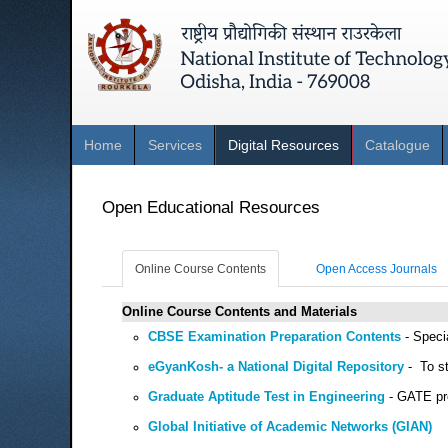
Home
Services
Digital Resources
Catalogue
Open Educational Resources
Online Course Contents
Open Access Journals
Online Course Contents and Materials
CBSE Examination Preparation Contents
- Specia
eGyanKosh- a National Digital Repository
- To st
Graduate Aptitude Test in Engineering
- GATE pre
Global Initiative of Academic Networks (GIAN)