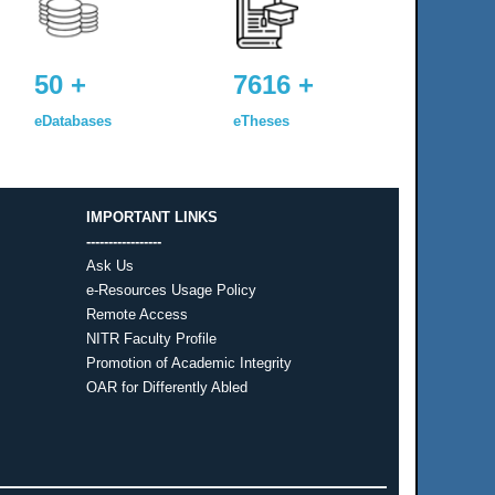
50 +
7616 +
eDatabases
eTheses
IMPORTANT LINKS
-----------------
Ask Us
e-Resources Usage Policy
Remote Access
NITR Faculty Profile
Promotion of Academic Integrity
OAR for Differently Abled