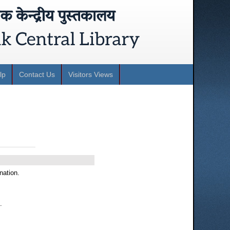
lp
Contact Us
Visitors Views
nation.
.