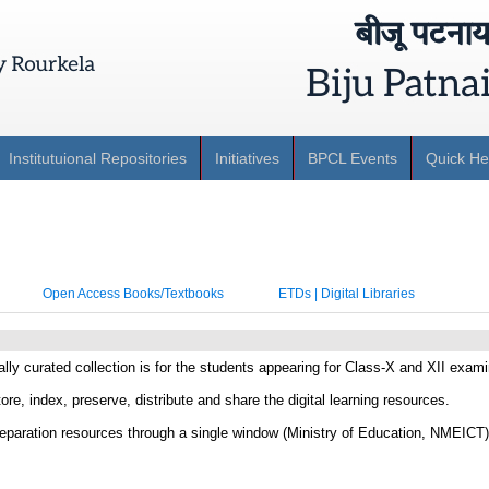
Institutuional Repositories
Initiatives
BPCL Events
Quick He
Open Access Books/Textbooks
ETDs | Digital Libraries
lly curated collection is for the students appearing for Class-X and XII exami
ore, index, preserve, distribute and share the digital learning resources.
paration resources through a single window (Ministry of Education, NMEICT)