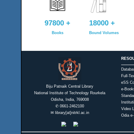
97800 +
18000 +
Books
Bound Volumes
RESO
----------
Databa
Full-Te
eSS Co
Biju Patnaik Central Library
e-Book
National Institute of Technology Rourkela
Standa
Odisha, India, 769008
Institu
✆
0661-2462100
Video L
✉
library[at]nitrkl.ac.in
Odia e