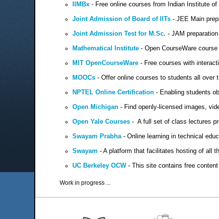
IIMBx
-
Free online courses from Indian Institute 
Joint Admission of Board of IITs
- JEE Main prep
Joint Admission Test for M.Sc.
- JAM preparation 
Mathematical Institute
- Open CourseWare course 
MIT OpenCourseWare
- Free courses with interact
MOOCs
- Offer online courses to students all over th
NPTEL Online Certification
- Enabling students obt
Open Michigan
- Find openly-licensed images, vide
Open Yale Courses
- A full set of class lectures 
Swayam Prabha
- Online learning in technical educ
Swayam
- A platform that facilitates hosting of all
UC Berkeley OCW
- This site contains free conten
Work in progress ...