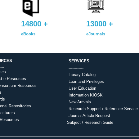
14800 +
13000 +
eBooks
eJournals
URCES
SERVICES
----
------------
ses
Library Catalog
xt e-Resources
Loan and Privileges
nsortium Resources
User Education
s
Information KIOSK
rds
New Arrivals
tional Repositories
Research Support / Reference Service
ecturers
Journal Article Request
-Resources
Subject / Research Guide