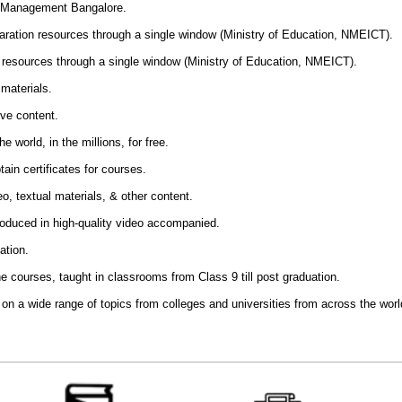
of Management Bangalore
.
aration resources through a single window (Ministry of Education, NMEICT).
resources through a single window (Ministry of Education, NMEICT).
materials.
ive content.
e world, in the millions, for free.
ain certificates for courses.
o, textual materials, & other content.
produced in high-quality video accompanied.
ation.
 the courses, taught in classrooms from Class 9 till post graduation.
t on a wide range of topics from colleges and universities from across the worl